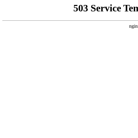
503 Service Te
ngin