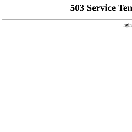
503 Service Te
ngin