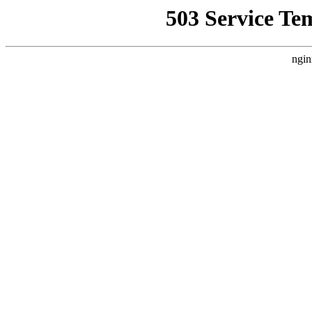
503 Service Te
ngin