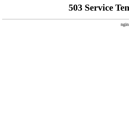
503 Service Te
ngin