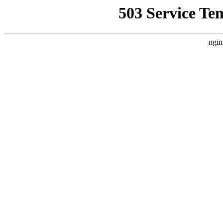
503 Service Te
ngin