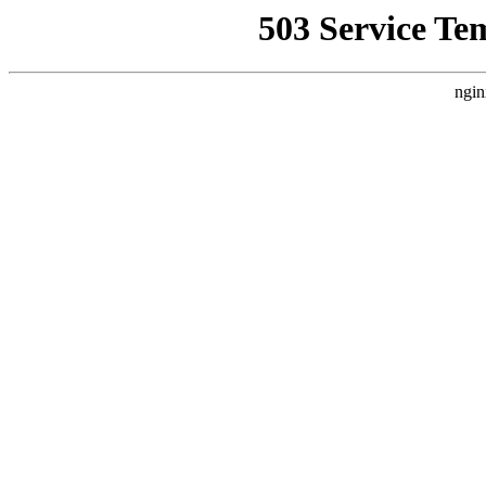
503 Service Te
ngin