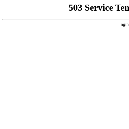
503 Service Te
ngin