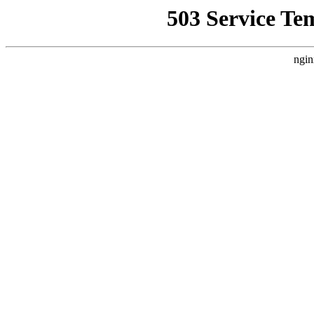
503 Service Te
ngin