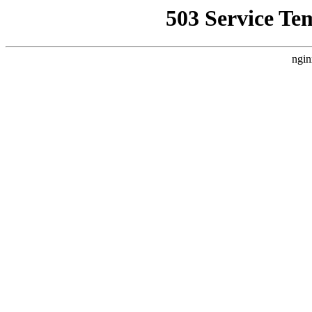
503 Service Te
ngin